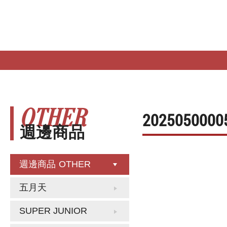
HOME
NEW RELEASE
NEW IN
OTHER
2025050000
週邊商品
週邊商品
OTHER
五月天
SUPER JUNIOR