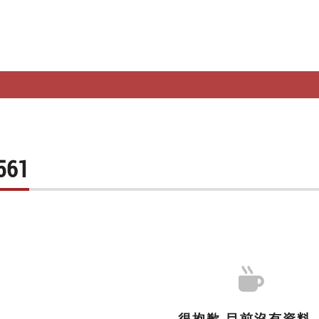
FO.
TOP RANKING
WHOLESALE
STORES
SHOPPING NO
561
很抱歉,目前沒有資料..