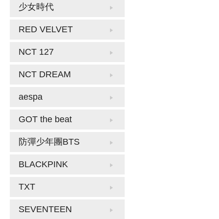
少女時代
RED VELVET
NCT 127
NCT DREAM
aespa
GOT the beat
防彈少年團BTS
BLACKPINK
TXT
SEVENTEEN