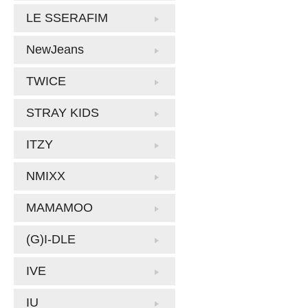
LE SSERAFIM
NewJeans
TWICE
STRAY KIDS
ITZY
NMIXX
MAMAMOO
(G)I-DLE
IVE
IU