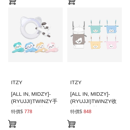
ITZY
ITZY
[ALL IN, MIDZY]-
[ALL IN, MIDZY]-
(RYUJJI)TWINZY手
(RYUJJI)TWINZY收
燈裝飾抱娃(韓國進
納杯套袋(韓國進口)
特價$
778
特價$
848
口) TWINZY PLUSH
TWINZY CUP
HUG VER.
HOLDER POUCH