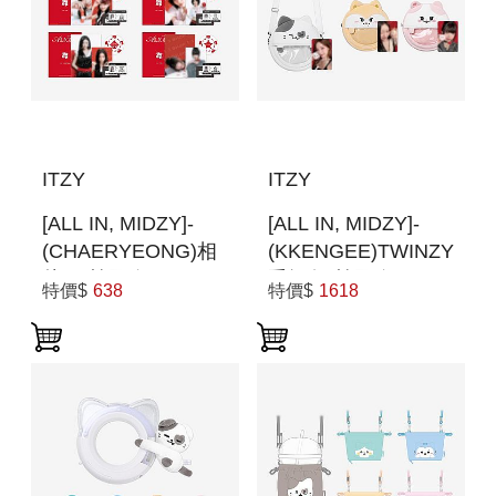
ITZY
ITZY
[ALL IN, MIDZY]-
[ALL IN, MIDZY]-
(CHAERYEONG)相
(KKENGEE)TWINZY
片組(韓國進口)
手燈包(韓國進口)
特價$
638
特價$
1618
PHOTO SET
TWINZY LIGHT
RING BAG