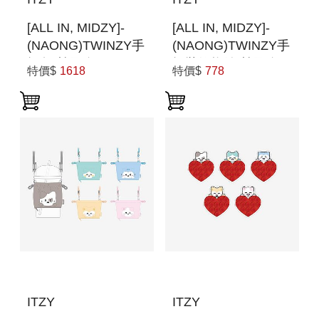
[ALL IN, MIDZY]-
[ALL IN, MIDZY]-
(NAONG)TWINZY手
(NAONG)TWINZY手
燈包(韓國進口)
燈裝飾抱娃(韓國進
特價$
1618
特價$
778
TWINZY LIGHT
口) TWINZY PLUSH
RING BAG
HUG VER.
ITZY
ITZY