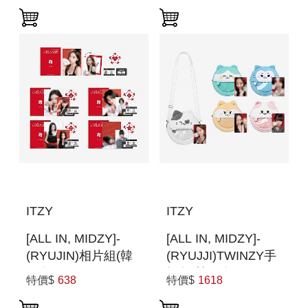
VOICE VER.
PASSPORT COVER
SET
ITZY
ITZY
[ALL IN, MIDZY]-
[ALL IN, MIDZY]-
(RYUJIN)相片組(韓
(RYUJJI)TWINZY手
國進口) PHOTO
燈包(韓國進口)
特價$
638
特價$
1618
SET
TWINZY LIGHT
RING BAG