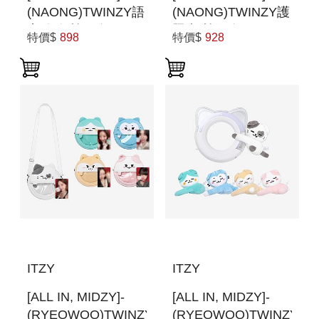
(NAONG)TWINZY語
(NAONG)TWINZY護
音娃娃(韓國進口)
照夾(韓國進口)
特價$
898
特價$
928
TWINZY PLUSH
TWINZY
VOICE VER.
PASSPORT COVER
SET
ITZY
ITZY
[ALL IN, MIDZY]-
[ALL IN, MIDZY]-
(RYEOWOO)TWINZY
(RYEOWOO)TWINZY