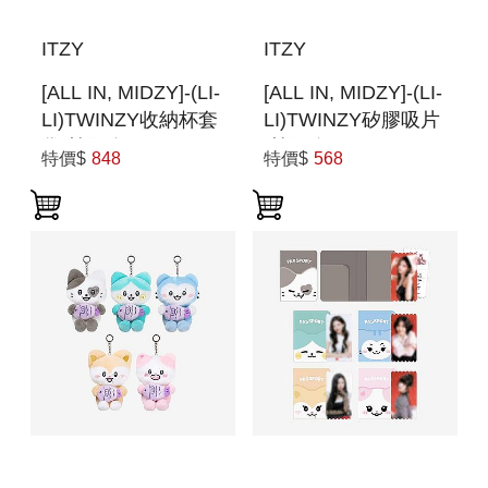
ITZY
ITZY
[ALL IN, MIDZY]-(LI-
[ALL IN, MIDZY]-(LI-
LI)TWINZY收納杯套
LI)TWINZY矽膠吸片
袋(韓國進口)
(韓國進口) TWINZY
特價$
848
特價$
568
TWINZY CUP
SILICONE PAD
HOLDER POUCH