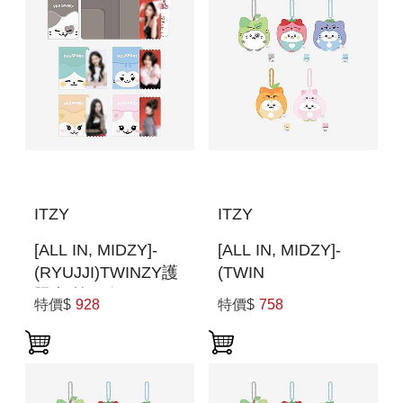
ITZY
ITZY
[ALL IN, MIDZY]-
[ALL IN, MIDZY]-
(RYUJJI)TWINZY護
(TWIN
照夾(韓國進口)
VER./KKENGEE)TWINZ
特價$
928
特價$
758
TWINZY
娃娃(韓國進口)
PASSPORT COVER
TWINZY PLUSH
SET
TWIN VER.