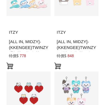
ITZY
ITZY
[ALL IN, MIDZY]-
[ALL IN, MIDZY]-
(KKENGEE)TWINZY
(KKENGEE)TWINZY
手燈裝飾抱娃(韓國進
收納杯套袋(韓國進
特價$
778
特價$
848
口) TWINZY PLUSH
口) TWINZY CUP
HUG VER.
HOLDER POUCH