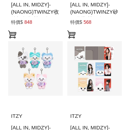
[ALL IN, MIDZY]-
[ALL IN, MIDZY]-
(NAONG)TWINZY收
(NAONG)TWINZY矽
納杯套袋(韓國進口)
膠吸片(韓國進口)
特價$
848
特價$
568
TWINZY CUP
TWINZY SILICONE
HOLDER POUCH
PAD
ITZY
ITZY
[ALL IN, MIDZY]-
[ALL IN, MIDZY]-