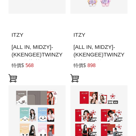
ITZY
ITZY
[ALL IN, MIDZY]-
[ALL IN, MIDZY]-
(KKENGEE)TWINZY
(KKENGEE)TWINZY
矽膠吸片(韓國進口)
語音娃娃(韓國進口)
特價$
568
特價$
898
TWINZY SILICONE
TWINZY PLUSH
PAD
VOICE VER.