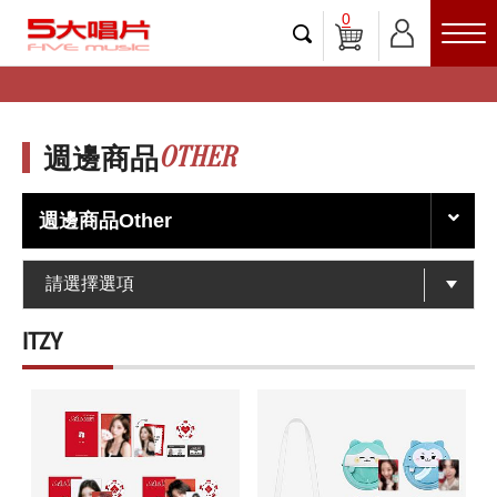
0
OTHER
週邊商品
週邊商品Other
ITZY