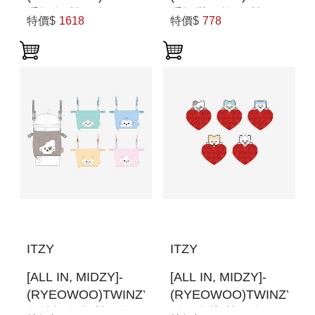
手燈包(韓國進口)
手燈裝飾抱娃(韓國進
特價$
1618
特價$
778
TWINZY LIGHT
口) TWINZY PLUSH
RING BAG
HUG VER.
ITZY
ITZY
[ALL IN, MIDZY]-
[ALL IN, MIDZY]-
(RYEOWOO)TWINZY
(RYEOWOO)TWINZY
收納杯套袋(韓國進
矽膠吸片(韓國進口)