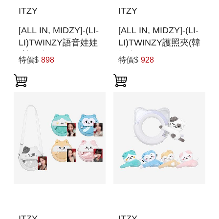
ITZY
ITZY
[ALL IN, MIDZY]-(LI-
[ALL IN, MIDZY]-(LI-
LI)TWINZY語音娃娃
LI)TWINZY護照夾(韓
(韓國進口) TWINZY
國進口) TWINZY
特價$
898
特價$
928
PLUSH VOICE VER.
PASSPORT COVER
SET
ITZY
ITZY