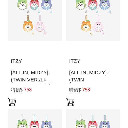
ITZY
ITZY
[ALL IN, MIDZY]-
[ALL IN, MIDZY]-
(TWIN VER./LI-
(TWIN
LI)TWINZY娃娃(韓國
VER./NAONG)TWINZY
特價$
758
特價$
758
進口) TWINZY
娃娃(韓國進口)
PLUSH TWIN VER.
TWINZY PLUSH
TWIN VER.