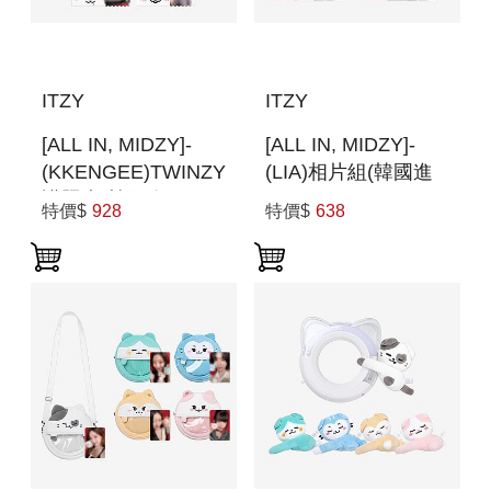
ITZY
ITZY
[ALL IN, MIDZY]-
[ALL IN, MIDZY]-
(KKENGEE)TWINZY
(LIA)相片組(韓國進
護照夾(韓國進口)
口) PHOTO SET
特價$
928
特價$
638
TWINZY
PASSPORT COVER
SET