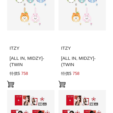
ITZY
ITZY
[ALL IN, MIDZY]-
[ALL IN, MIDZY]-
(TWIN
(TWIN
VER./RYEOWOO)TWINZY
VER./RYUJJI)TWINZY
特價$
758
特價$
758
娃娃(韓國進口)
娃娃(韓國進口)
TWINZY PLUSH
TWINZY PLUSH
TWIN VER.
TWIN VER.