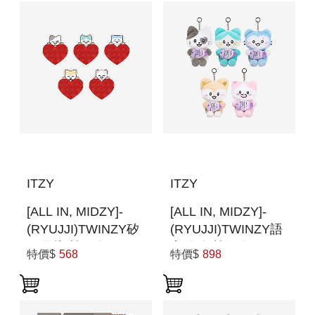
ITZY
ITZY
[ALL IN, MIDZY]-
[ALL IN, MIDZY]-
(RYUJJI)TWINZY矽
(RYUJJI)TWINZY語
膠吸片(韓國進口)
音娃娃(韓國進口)
特價$
568
特價$
898
TWINZY SILICONE
TWINZY PLUSH
PAD
VOICE VER.