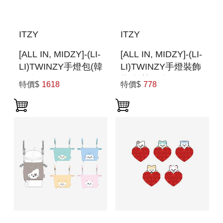
ITZY
ITZY
[ALL IN, MIDZY]-(LI-
[ALL IN, MIDZY]-(LI-
LI)TWINZY手燈包(韓
LI)TWINZY手燈裝飾
國進口) TWINZY
抱娃(韓國進口)
特價$
1618
特價$
778
LIGHT RING BAG
TWINZY PLUSH
HUG VER.