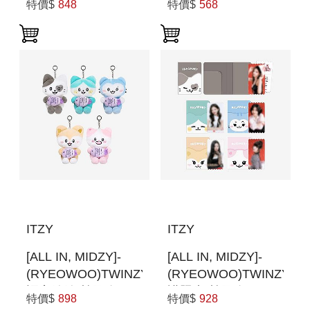
特價$
848
特價$
568
口) TWINZY CUP
TWINZY SILICONE
HOLDER POUCH
PAD
ITZY
ITZY
[ALL IN, MIDZY]-
[ALL IN, MIDZY]-
(RYEOWOO)TWINZY
(RYEOWOO)TWINZY
語音娃娃(韓國進口)
護照夾(韓國進口)
特價$
898
特價$
928
TWINZY PLUSH
TWINZY