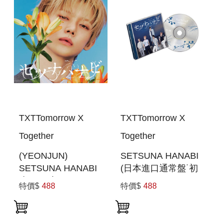
TXTTomorrow X
TXTTomorrow X
Together
Together
(YEONJUN)
SETSUNA HANABI
SETSUNA HANABI
(日本進口通常盤˙初
(初回限定MEMBER
回PRESS)
特價$
488
特價$
488
SOLO JACKET盤)
(日本進口一般通路
版)