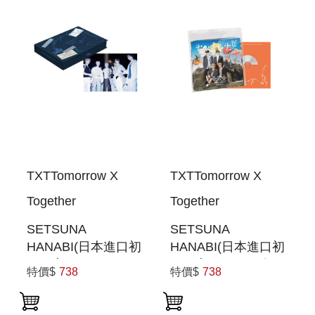
TXTTomorrow X
TXTTomorrow X
Together
Together
SETSUNA
SETSUNA
HANABI(日本進口初
HANABI(日本進口初
回限定
回限定SPECIAL盤)
特價$
738
特價$
738
PHOTOBOOK盤)