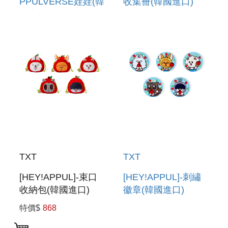
PPULVERSE娃娃(韓
收集冊(韓國進口)
國進口) PLUSH
PHOTOCARD
PPULVERSE
BINDER
TXT
TXT
[HEY!APPUL]-束口
[HEY!APPUL]-刺繡
收納包(韓國進口)
徽章(韓國進口)
STRING POUCH
EMBROIDERY CAN
特價$
868
BADGE