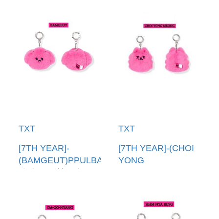
TXT
TXT
[7TH YEAR]-
[7TH YEAR]-(CHOI
(BAMGEUT)PPULBATU
YONG
臉娃吊飾(韓國進口)
MEONG)PPULBATU
PPULBATU FACE
臉娃吊飾(韓國進口)
KEYRING
PPULBATU FACE
KEYRING