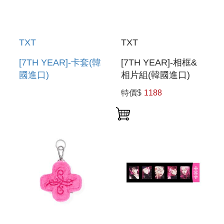
TXT
TXT
[7TH YEAR]-卡套(韓
[7TH YEAR]-相框&
國進口)
相片組(韓國進口)
PHOTOCARD
PHOTO FRAME &
特價$
1188
HOLDER
PHOTO SET