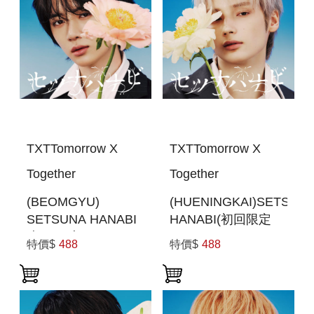
TXTTomorrow X
TXTTomorrow X
Together
Together
(BEOMGYU)
(HUENINGKAI)SETSUN
SETSUNA HANABI
HANABI(初回限定
(初回限定MEMBER
MEMBER SOLO
特價$
488
特價$
488
SOLO JACKET盤)
JACKET盤 )(日本進
(日本進口一般通路
口一般通路版)
版)