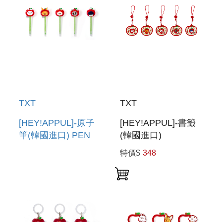
TXT
TXT
[HEY!APPUL]-原子
[HEY!APPUL]-書籤
筆(韓國進口) PEN
(韓國進口)
BOOKMARK
特價$
348