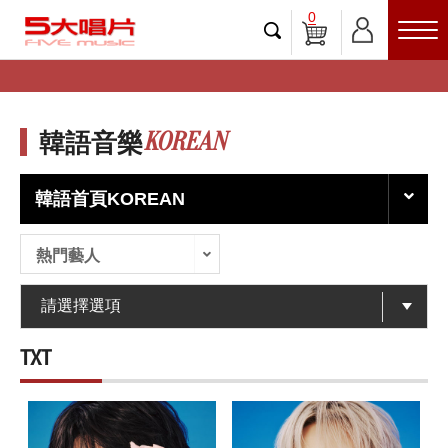
0
KOREAN
韓語音樂
韓語首頁KOREAN
熱門藝人
TXT