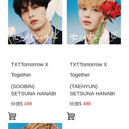
TXTTomorrow X
TXTTomorrow X
Together
Together
(SOOBIN)
(TAEHYUN)
SETSUNA HANABI
SETSUNA HANABI
(初回限定MEMBER
(初回限定MEMBER
特價$
488
特價$
488
SOLO JACKET盤)
SOLO JACKET盤)
(日本進口一般通路
(日本進口一般通路
版)
版)