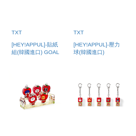
TXT
TXT
[HEY!APPUL]-貼紙
[HEY!APPUL]-壓力
組(韓國進口) GOAL
球(韓國進口)
TRACKER
STRESS BALL
STICKER SET