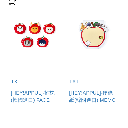
TXT
TXT
[HEY!APPUL]-抱枕
[HEY!APPUL]-便條
(韓國進口) FACE
紙(韓國進口) MEMO
CUSHION
PAD