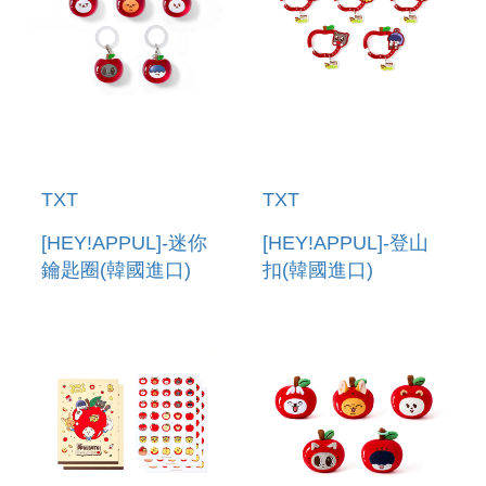
TXT
TXT
[HEY!APPUL]-迷你
[HEY!APPUL]-登山
鑰匙圈(韓國進口)
扣(韓國進口)
MINI KEYRING
CARABINER