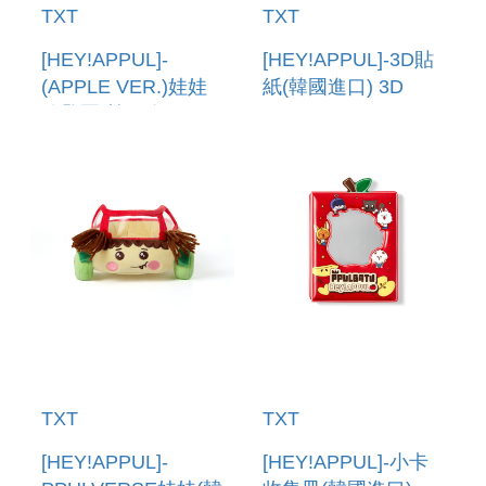
TXT
TXT
[HEY!APPUL]-
[HEY!APPUL]-3D貼
(APPLE VER.)娃娃
紙(韓國進口) 3D
鑰匙圈(韓國進口)
STICKER
PLUSH KEYRING
(APPLE VER.)
TXT
TXT
[HEY!APPUL]-
[HEY!APPUL]-小卡