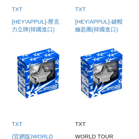
TXT
TXT
[HEY!APPUL]-壓克
[HEY!APPUL]-鍵帽
力立牌(韓國進口)
鑰匙圈(韓國進口)
ACRYLIC STAND
KEYCAP KEYRING
TXT
TXT
(官網版)WORLD
WORLD TOUR