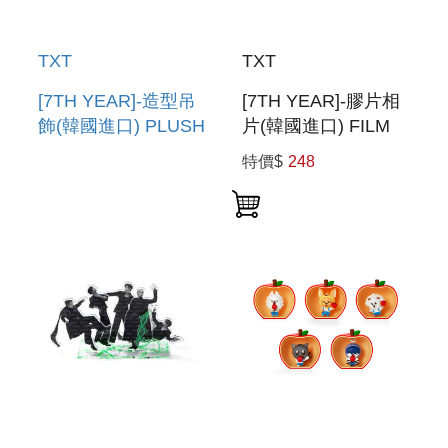
TXT
TXT
[7TH YEAR]-造型吊
[7TH YEAR]-膠片相
飾(韓國進口) PLUSH
片(韓國進口) FILM
KEYRING
PHOTO
特價$
248