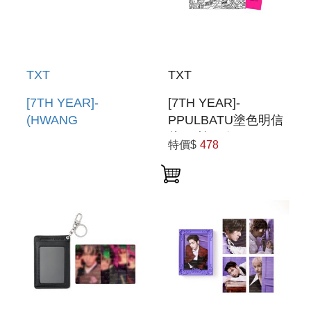
TXT
TXT
[7TH YEAR]-
[7TH YEAR]-
(HWANG
PPULBATU塗色明信
CHOON)PPULBATU
片組(韓國進口)
特價$
478
臉娃吊飾(韓國進口)
PPULBATU
PPULBATU FACE
COLORING
KEYRING
POSTCARD SET