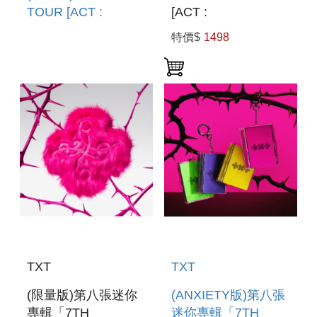
TOUR [ACT :
[ACT :
TOMORROW] IN
TOMORROW] IN
特價$
1498
SEOUL(韓國進口版)
SEOUL(韓國進口版)
TXT
TXT
(限量版)第八張迷你
(ANXIETY版)第八張
專輯「7TH
迷你專輯「7TH