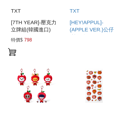
TXT
TXT
[7TH YEAR]-壓克力
[HEY!APPUL]-
立牌組(韓國進口)
(APPLE VER.)公仔
ACRYLIC STAND
(韓國進口) FIGURE
特價$
798
SET
(APPLE VER.)