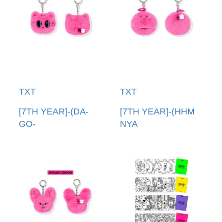
TXT
TXT
[7TH YEAR]-(DA-
[7TH YEAR]-(HHM
GO-
NYA
NYANG)PPULBATU
RING)PPULBATU臉
臉娃吊飾(韓國進口)
娃吊飾(韓國進口)
PPULBATU FACE
PPULBATU FACE
KEYRING
KEYRING