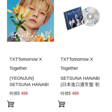
TXTTomorrow X
TXTTomorrow X
Together
Together
(YEONJUN)
SETSUNA HANABI
SETSUNA HANABI
(日本進口通常盤˙初
(初回限定MEMBER
回PRESS)
特價$
488
特價$
488
SOLO JACKET盤)
(日本進口一般通路
版)