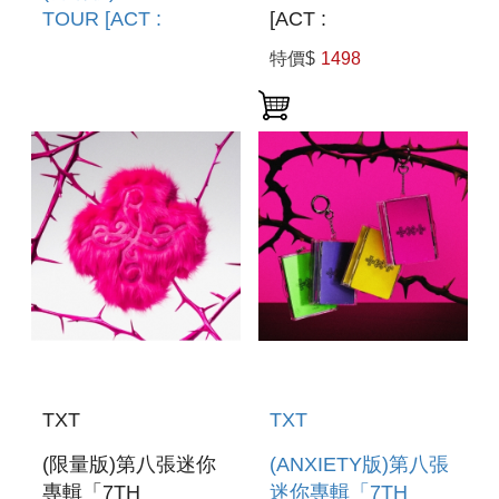
TOUR [ACT :
[ACT :
TOMORROW] IN
TOMORROW] IN
特價$
1498
SEOUL(韓國進口版)
SEOUL(韓國進口版)
TXT
TXT
(限量版)第八張迷你
(ANXIETY版)第八張
專輯「7TH
迷你專輯「7TH