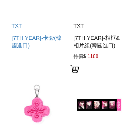
TXT
TXT
[7TH YEAR]-卡套(韓
[7TH YEAR]-相框&
國進口)
相片組(韓國進口)
PHOTOCARD
PHOTO FRAME &
特價$
1188
HOLDER
PHOTO SET