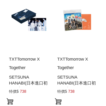
TXTTomorrow X
TXTTomorrow X
Together
Together
SETSUNA
SETSUNA
HANABI(日本進口初
HANABI(日本進口初
回限定
回限定SPECIAL盤)
特價$
738
特價$
738
PHOTOBOOK盤)