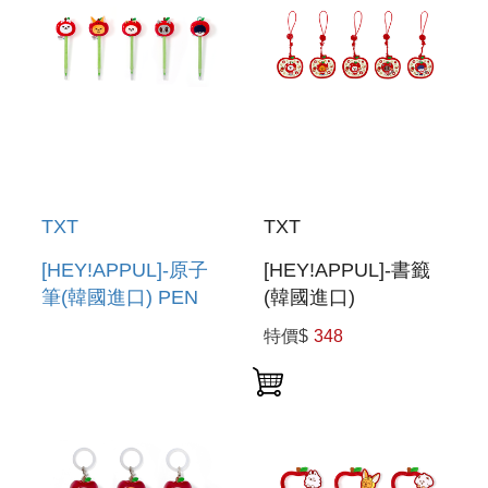
TXT
TXT
[HEY!APPUL]-原子
[HEY!APPUL]-書籤
筆(韓國進口) PEN
(韓國進口)
BOOKMARK
特價$
348