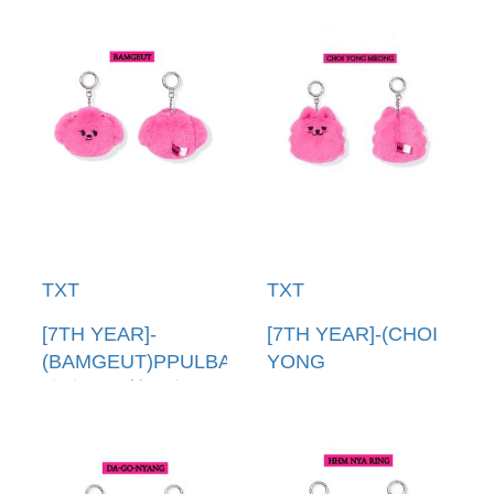
TXT
TXT
[7TH YEAR]-
[7TH YEAR]-(CHOI
(BAMGEUT)PPULBATU
YONG
臉娃吊飾(韓國進口)
MEONG)PPULBATU
PPULBATU FACE
臉娃吊飾(韓國進口)
KEYRING
PPULBATU FACE
KEYRING