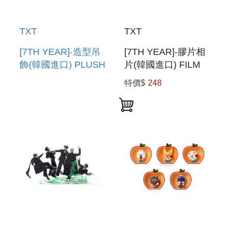
TXT
TXT
[7TH YEAR]-造型吊
[7TH YEAR]-膠片相
飾(韓國進口) PLUSH
片(韓國進口) FILM
KEYRING
PHOTO
特價$
248