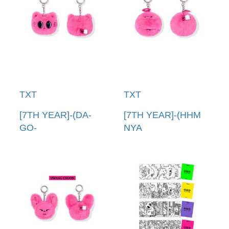
TXT
TXT
[7TH YEAR]-(DA-
[7TH YEAR]-(HHM
GO-
NYA
NYANG)PPULBATU
RING)PPULBATU臉
臉娃吊飾(韓國進口)
娃吊飾(韓國進口)
PPULBATU FACE
PPULBATU FACE
KEYRING
KEYRING