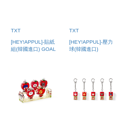
TXT
TXT
[HEY!APPUL]-貼紙
[HEY!APPUL]-壓力
組(韓國進口) GOAL
球(韓國進口)
TRACKER
STRESS BALL
STICKER SET