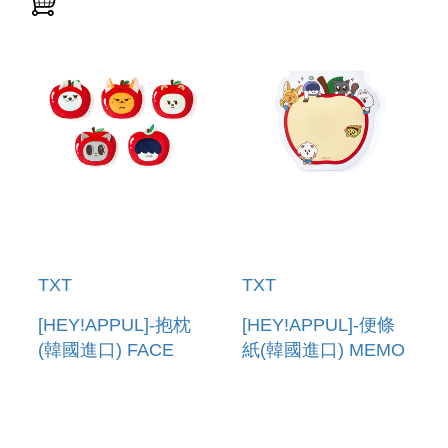
TXT
TXT
[HEY!APPUL]-抱枕
[HEY!APPUL]-便條
(韓國進口) FACE
紙(韓國進口) MEMO
CUSHION
PAD