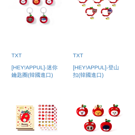
TXT
TXT
[HEY!APPUL]-迷你
[HEY!APPUL]-登山
鑰匙圈(韓國進口)
扣(韓國進口)
MINI KEYRING
CARABINER