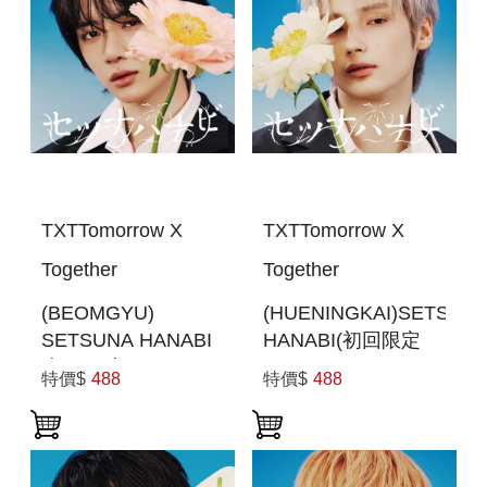
TXTTomorrow X
TXTTomorrow X
Together
Together
(BEOMGYU)
(HUENINGKAI)SETSUN
SETSUNA HANABI
HANABI(初回限定
(初回限定MEMBER
MEMBER SOLO
特價$
488
特價$
488
SOLO JACKET盤)
JACKET盤 )(日本進
(日本進口一般通路
口一般通路版)
版)