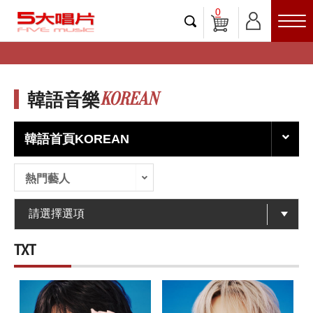
0
KOREAN
韓語音樂
韓語首頁KOREAN
熱門藝人
TXT