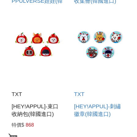
PPULVERSE娃娃(韓
收集冊(韓國進口)
國進口) PLUSH
PHOTOCARD
PPULVERSE
BINDER
TXT
TXT
[HEY!APPUL]-束口
[HEY!APPUL]-刺繡
收納包(韓國進口)
徽章(韓國進口)
STRING POUCH
EMBROIDERY CAN
特價$
868
BADGE