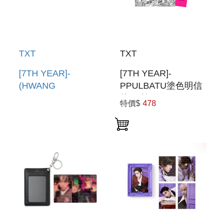
TXT
TXT
[7TH YEAR]-
[7TH YEAR]-
(HWANG
PPULBATU塗色明信
CHOON)PPULBATU
片組(韓國進口)
特價$
478
臉娃吊飾(韓國進口)
PPULBATU
PPULBATU FACE
COLORING
KEYRING
POSTCARD SET