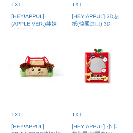
TXT
TXT
[HEY!APPUL]-
[HEY!APPUL]-3D貼
(APPLE VER.)娃娃
紙(韓國進口) 3D
鑰匙圈(韓國進口)
STICKER
PLUSH KEYRING
(APPLE VER.)
TXT
TXT
[HEY!APPUL]-
[HEY!APPUL]-小卡