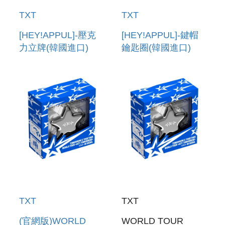
TXT
TXT
[HEY!APPUL]-壓克
[HEY!APPUL]-鍵帽
力立牌(韓國進口)
鑰匙圈(韓國進口)
ACRYLIC STAND
KEYCAP KEYRING
TXT
TXT
(官網版)WORLD
WORLD TOUR