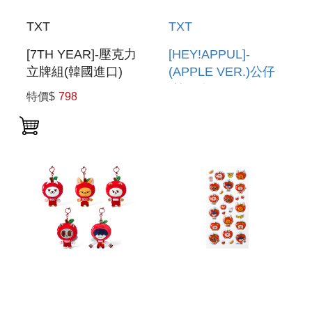
TXT
TXT
[7TH YEAR]-壓克力
[HEY!APPUL]-
立牌組(韓國進口)
(APPLE VER.)公仔
ACRYLIC STAND
(韓國進口) FIGURE
特價$
798
SET
(APPLE VER.)