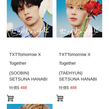
TXTTomorrow X
TXTTomorrow X
Together
Together
(SOOBIN)
(TAEHYUN)
SETSUNA HANABI
SETSUNA HANABI
(初回限定MEMBER
(初回限定MEMBER
特價$
488
特價$
488
SOLO JACKET盤)
SOLO JACKET盤)
(日本進口一般通路
(日本進口一般通路
版)
版)