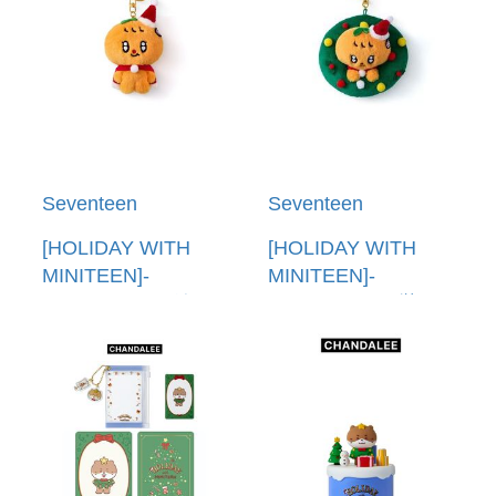
Seventeen
Seventeen
[HOLIDAY WITH
[HOLIDAY WITH
MINITEEN]-
MINITEEN]-
(BBOOGYULI)娃娃
(BBOOGYULI)裝飾
鑰匙圈(韓國進口)
鑰匙圈(韓國進口)
PLUSH KEYRING
ORNAMENT
KEYRING