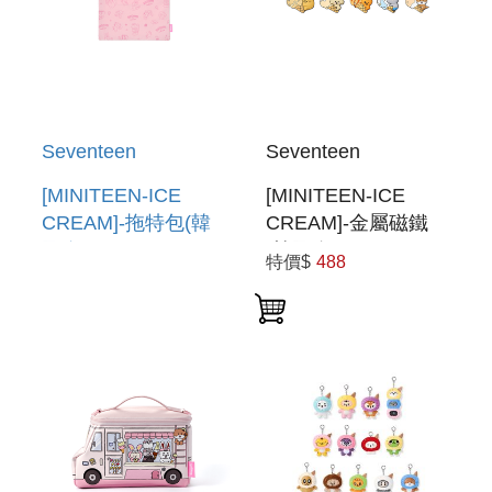
Seventeen
Seventeen
[MINITEEN-ICE
[MINITEEN-ICE
CREAM]-拖特包(韓
CREAM]-金屬磁鐵
國進口) TOTE BAG
(韓國進口) METAL
特價$
488
MAGNET