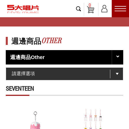
0
OTHER
週邊商品
週邊商品Other
SEVENTEEN