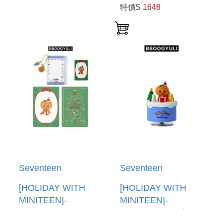
WORLD TOUR
WORLD TOUR
特價$
1648
[NEW_](DIGITAL
[NEW_](DIGITAL
CODE) (韓國進口版)
CODE) (韓國進口版)
Seventeen
Seventeen
[HOLIDAY WITH
[HOLIDAY WITH
MINITEEN]-
MINITEEN]-
(BBOOGYULI)PVC
(BBOOGYULI)公仔