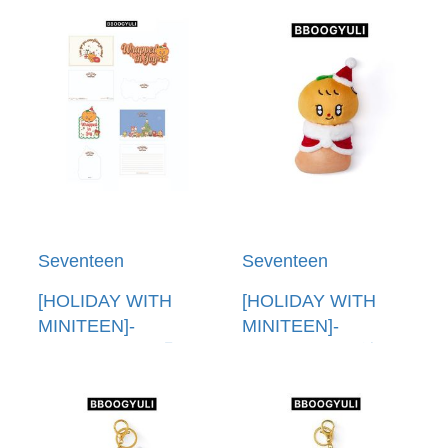
卡套(韓國進口) PVC
音樂盒(韓國進口)
POUCH PHOTO
FIGURINE MUSIC
HOLDER
BOX
Seventeen
Seventeen
[HOLIDAY WITH
[HOLIDAY WITH
MINITEEN]-
MINITEEN]-
(BBOOGYULI)明信
(BBOOGYULI)娃娃
片組(韓國進口)
(韓國進口) PLUSH
POST CARD SET
DOLL