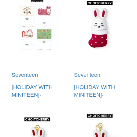
POUCH PHOTO
FIGURINE MUSIC
HOLDER
BOX
Seventeen
Seventeen
[HOLIDAY WITH
[HOLIDAY WITH
MINITEEN]-
MINITEEN]-
(CHOITCHERRY)明
(CHOITCHERRY)娃
信片組(韓國進口)
娃(韓國進口) PLUSH
POST CARD SET
DOLL