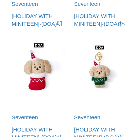
Seventeen
Seventeen
[HOLIDAY WITH
[HOLIDAY WITH
MINITEEN]-(DOA)明
MINITEEN]-(DOA)杯
信片組(韓國進口)
墊(韓國進口)
POST CARD SET
COASTER
Seventeen
Seventeen
[HOLIDAY WITH
[HOLIDAY WITH