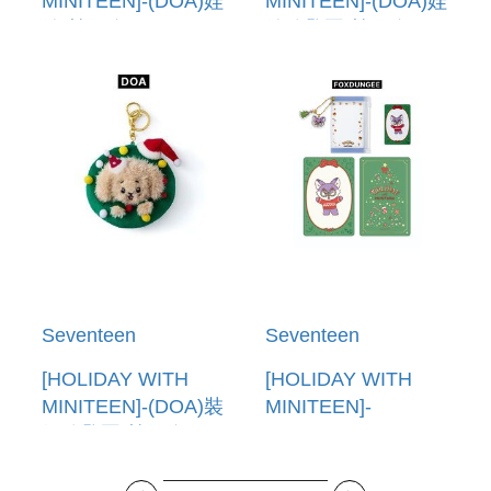
MINITEEN]-(DOA)娃
MINITEEN]-(DOA)娃
娃(韓國進口) PLUSH
娃鑰匙圈(韓國進口)
DOLL
PLUSH KEYRING
Seventeen
Seventeen
[HOLIDAY WITH
[HOLIDAY WITH
MINITEEN]-(DOA)裝
MINITEEN]-
飾鑰匙圈(韓國進口)
(FOXDUNGEE)PVC
ORNAMENT
卡套(韓國進口) PVC
KEYRING
POUCH PHOTO