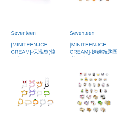
Seventeen
Seventeen
[MINITEEN-ICE
[MINITEEN-ICE
CREAM]-保溫袋(韓
CREAM]-娃娃鑰匙圈
國進口) COOLER
(韓國進口) PLUSH
BAG
KEYRING