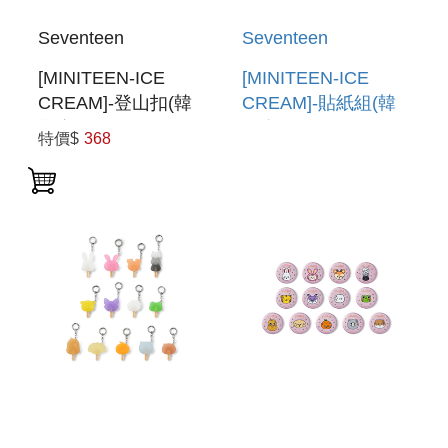
Seventeen
Seventeen
[MINITEEN-ICE
[MINITEEN-ICE
CREAM]-登山扣(韓
CREAM]-貼紙組(韓
國進口)
國進口) STICKER
特價$
368
CARABINER
SET