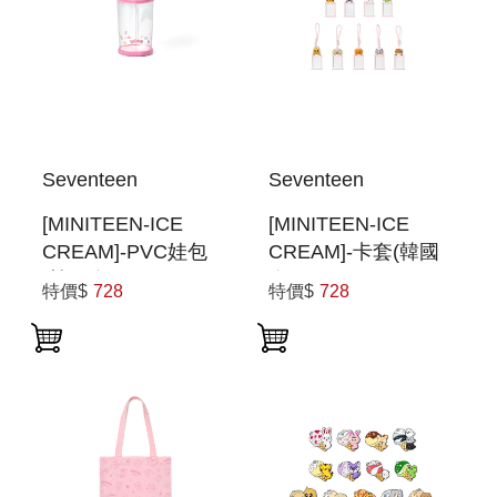
Seventeen
Seventeen
[MINITEEN-ICE
[MINITEEN-ICE
CREAM]-PVC娃包
CREAM]-卡套(韓國
(韓國進口) PVC
進口) PHOTOCARD
特價$
728
特價$
728
POUCH
HOLDER