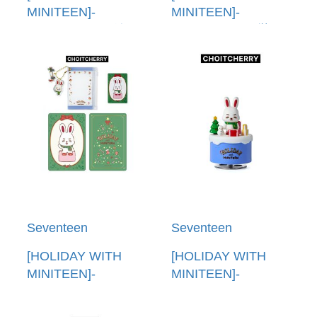
MINITEEN]-
MINITEEN]-
(CHANDALEE)娃娃
(CHANDALEE)裝飾
鑰匙圈(韓國進口)
鑰匙圈(韓國進口)
PLUSH KEYRING
ORNAMENT
KEYRING
Seventeen
Seventeen
[HOLIDAY WITH
[HOLIDAY WITH
MINITEEN]-
MINITEEN]-
(CHOITCHERRY)PVC
(CHOITCHERRY)公
卡套(韓國進口) PVC
仔音樂盒(韓國進口)