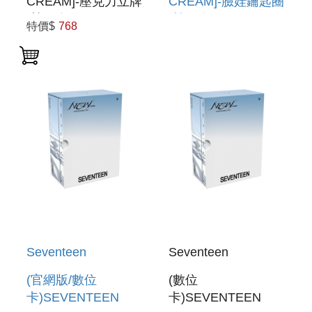
CREAM]-壓克力立牌
CREAM]-臉娃鑰匙圈
(韓國進口) ACRYLIC
(韓國進口) FACE
特價$
768
STAND
KEYRING
Seventeen
Seventeen
(官網版/數位
(數位
卡)SEVENTEEN
卡)SEVENTEEN