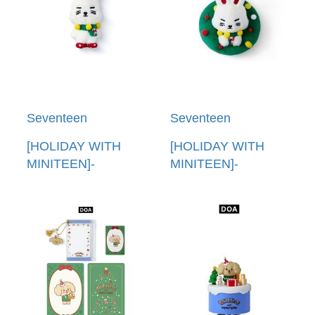
Seventeen
Seventeen
[HOLIDAY WITH
[HOLIDAY WITH
MINITEEN]-
MINITEEN]-
(CHOITCHERRY)娃
(CHOITCHERRY)裝
娃鑰匙圈(韓國進口)
飾鑰匙圈(韓國進口)
PLUSH KEYRING
ORNAMENT
KEYRING