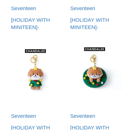
Seventeen
Seventeen
[HOLIDAY WITH
[HOLIDAY WITH
MINITEEN]-
MINITEEN]-
(CHANDALEE)明信
(CHANDALEE)娃娃
片組(韓國進口)
(韓國進口) PLUSH
POST CARD SET
DOLL
Seventeen
Seventeen
[HOLIDAY WITH
[HOLIDAY WITH