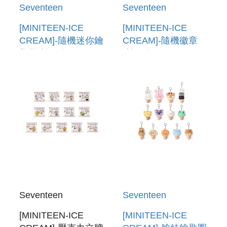
Seventeen
Seventeen
[MINITEEN-ICE
[MINITEEN-ICE
CREAM]-隨機迷你鑰
CREAM]-隨機徽章
匙圈(韓國進口)
(韓國進口) LUCKY
LUCKY DRAW
DRAW (RANDOM
(RANDOM MINI
CAN BADGE)
KEYRING)
Seventeen
Seventeen
[MINITEEN-ICE
[MINITEEN-ICE