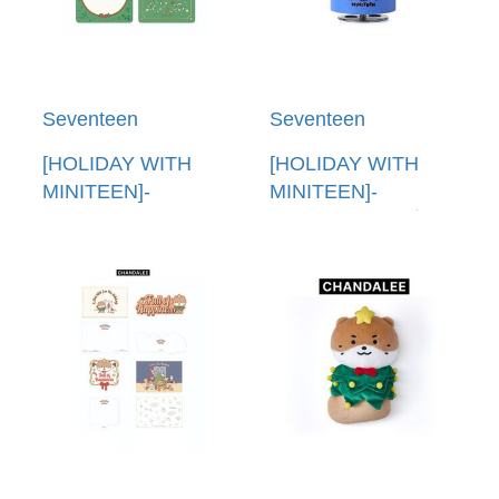
Seventeen
Seventeen
[HOLIDAY WITH
[HOLIDAY WITH
MINITEEN]-
MINITEEN]-
(CHANDALEE)PVC
(CHANDALEE)公仔
卡套(韓國進口) PVC
音樂盒(韓國進口)
POUCH PHOTO
FIGURINE MUSIC
HOLDER
BOX