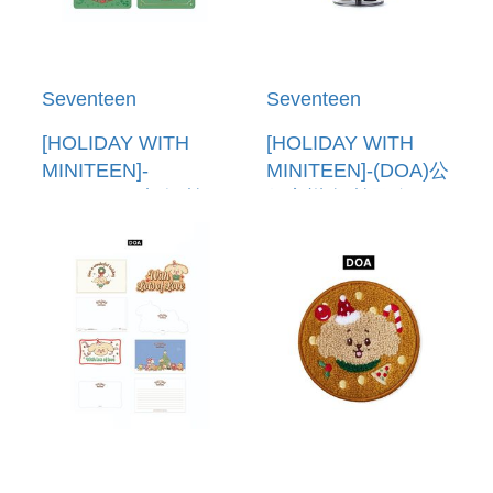
Seventeen
Seventeen
[HOLIDAY WITH
[HOLIDAY WITH
MINITEEN]-
MINITEEN]-(DOA)公
(DOA)PVC卡套(韓國
仔音樂盒(韓國進口)
進口) PVC POUCH
FIGURINE MUSIC
PHOTO HOLDER
BOX