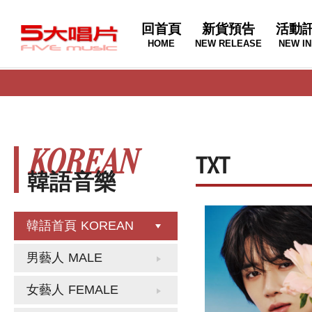
回首頁
新貨預告
活動
HOME
NEW RELEASE
NEW IN
KOREAN
TXT
韓語音樂
韓語首頁
KOREAN
男藝人
MALE
女藝人
FEMALE