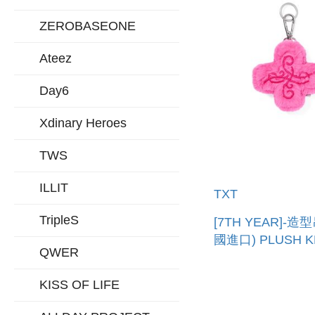
ZEROBASEONE
Ateez
Day6
Xdinary Heroes
TWS
ILLIT
TXT
TripleS
[7TH YEAR]-造
國進口) PLUSH K
QWER
KISS OF LIFE