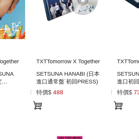
ogether
TXTTomorrow X Together
TXTTomo
SUNA
SETSUNA HANABI (日本
SETSUN
定
進口通常盤˙初回PRESS)
進口初
JACKET
PHOTO
特價$
488
特價$
7
般通路版)