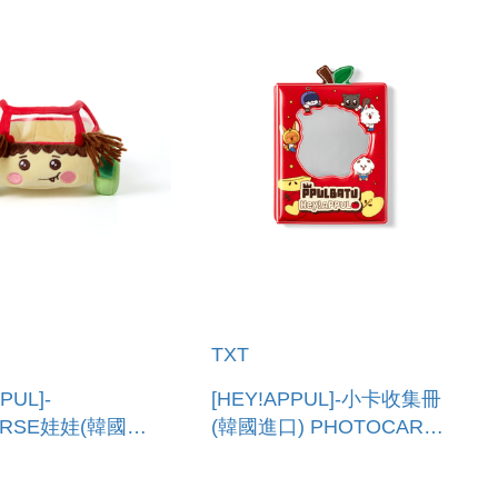
TXT
PUL]-
[HEY!APPUL]-小卡收集冊
ERSE娃娃(韓國進
(韓國進口) PHOTOCARD
SH PPULVERSE
BINDER