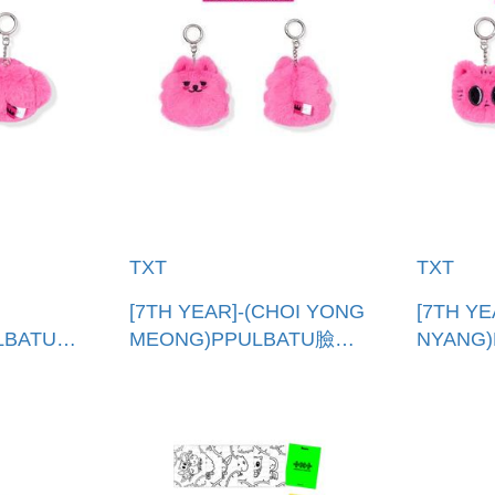
TXT
TXT
[7TH YEAR]-(CHOI YONG
[7TH YE
LBATU臉
MEONG)PPULBATU臉娃
NYANG
吊飾(韓國進口)
吊飾(韓
E
PPULBATU FACE
PPULBA
KEYRING
KEYRIN