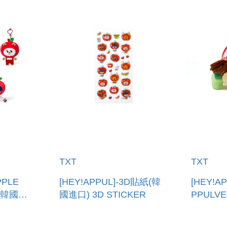
TXT
TXT
PPLE
[HEY!APPUL]-3D貼紙(韓
[HEY!AP
(韓國進
國進口) 3D STICKER
PPULV
ING
口) PLU