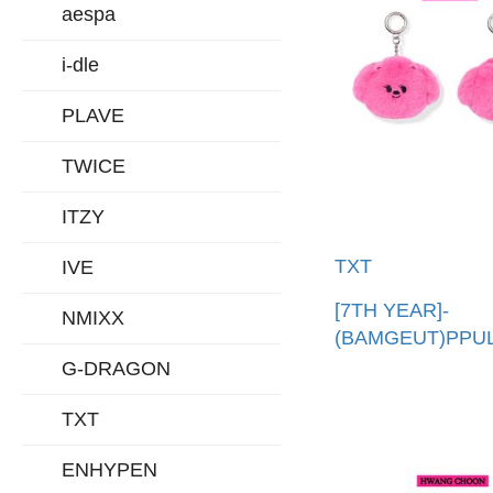
aespa
i-dle
PLAVE
TWICE
ITZY
TXT
IVE
[7TH YEAR]-
NMIXX
(BAMGEUT)PPU
娃吊飾(韓國進口)
G-DRAGON
PPULBATU FAC
TXT
KEYRING
ENHYPEN