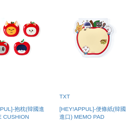
TXT
APPUL]-抱枕(韓國進
[HEY!APPUL]-便條紙(韓國
E CUSHION
進口) MEMO PAD