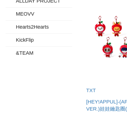
ALLDAY PROJECT
MEOVV
Hearts2Hearts
KickFlip
&TEAM
TXT
[HEY!APPUL]-(A
VER.)娃娃鑰匙圈
口) PLUSH KEYR
(APPLE VER.)