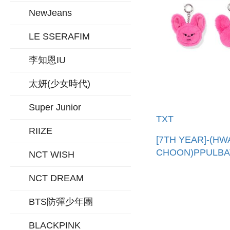
NewJeans
LE SSERAFIM
李知恩IU
太妍(少女時代)
Super Junior
TXT
RIIZE
[7TH YEAR]-(H
CHOON)PPULB
NCT WISH
吊飾(韓國進口)
PPULBATU FAC
NCT DREAM
KEYRING
BTS防彈少年團
BLACKPINK