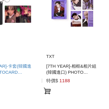
TXT
EAR]-卡套(韓國進
[7TH YEAR]-相框&相片組
OTOCARD
(韓國進口) PHOTO
R
FRAME & PHOTO SET
特價$
1188