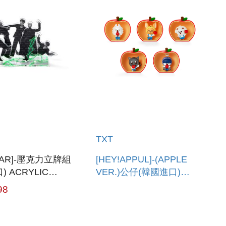
TXT
YEAR]-壓克力立牌組
[HEY!APPUL]-(APPLE
) ACRYLIC
VER.)公仔(韓國進口)
SET
FIGURE (APPLE VER.)
98