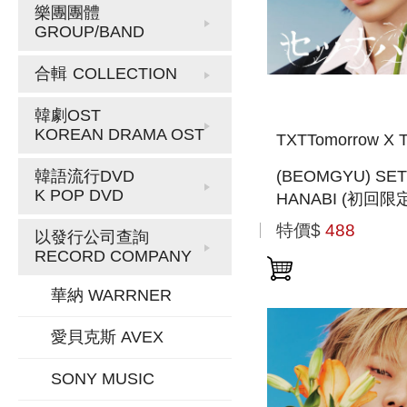
樂團團體
GROUP/BAND
合輯
COLLECTION
韓劇OST
KOREAN DRAMA OST
TXTTomorrow X T
(BEOMGYU) SE
韓語流行DVD
K POP DVD
HANABI (初回限
MEMBER SOLO 
特價$
488
以發行公司查詢
盤) (日本進口一
RECORD COMPANY
華納 WARRNER
愛貝克斯 AVEX
SONY MUSIC