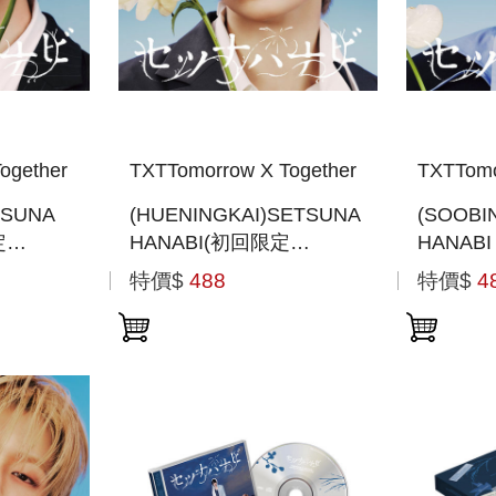
ogether
TXTTomorrow X Together
TXTTomo
TSUNA
(HUENINGKAI)SETSUNA
(SOOBI
定
HANABI(初回限定
HANAB
JACKET
MEMBER SOLO JACKET
MEMBER
特價$
488
特價$
4
般通路版)
盤 )(日本進口一般通路版)
盤) (