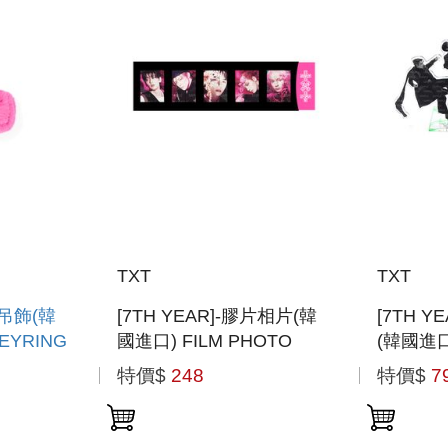
TXT
TXT
型吊飾(韓
[7TH YEAR]-膠片相片(韓
[7TH 
EYRING
國進口) FILM PHOTO
(韓國進口
STAND 
特價$
248
特價$
7