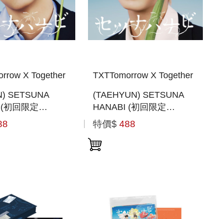
rrow X Together
TXTTomorrow X Together
N) SETSUNA
(TAEHYUN) SETSUNA
I (初回限定
HANABI (初回限定
 SOLO JACKET
MEMBER SOLO JACKET
88
特價$
488
日本進口一般通路版)
盤) (日本進口一般通路版)