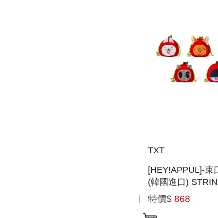
TXT
[HEY!APPUL]
(韓國進口) STRI
POUCH
特價$
868