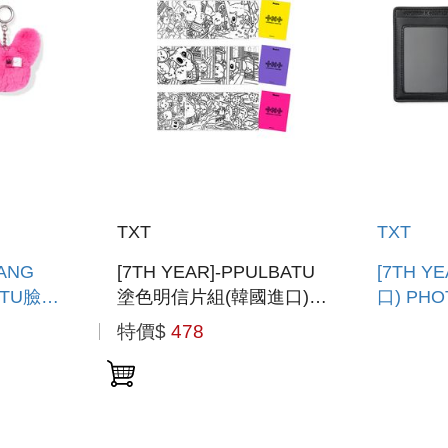
TXT
TXT
WANG
[7TH YEAR]-PPULBATU
[7TH Y
ATU臉娃
塗色明信片組(韓國進口)
口) PH
PPULBATU COLORING
HOLDE
特價$
478
E
POSTCARD SET