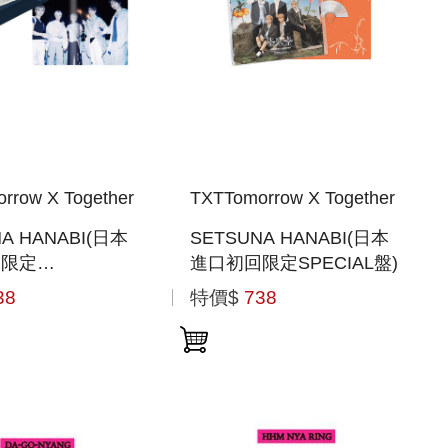
rrow X Together
TXTTomorrow X Together
A HANABI(日本
SETSUNA HANABI(日本
回限定
進口初回限定SPECIAL盤)
BOOK盤)
38
特價$
738