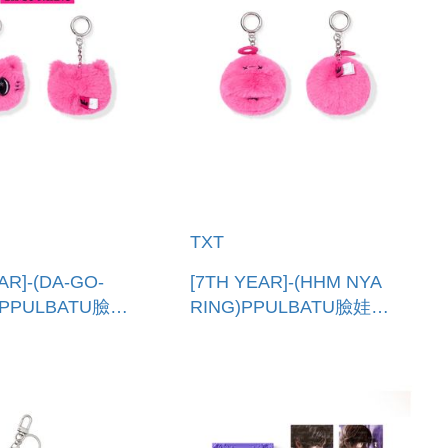
TXT
AR]-(DA-GO-
[7TH YEAR]-(HHM NYA
)PPULBATU臉娃
RING)PPULBATU臉娃吊
國進口)
飾(韓國進口) PPULBATU
TU FACE
FACE KEYRING
G