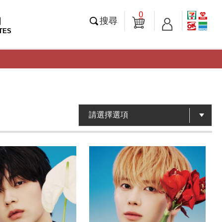
0
知
搜尋
TES