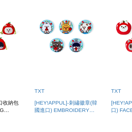
TXT
TXT
-束口收納包
[HEY!APPUL]-刺繡徽章(韓
[HEY!
NG
國進口) EMBROIDERY
口) FAC
CAN BADGE