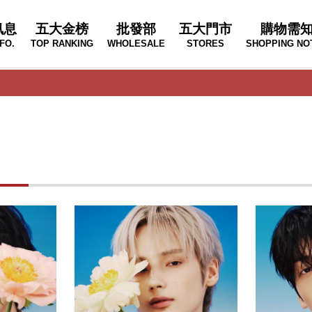
訊息
五大金榜
批發部
五大門市
購物需
FO.
TOP RANKING
WHOLESALE
STORES
SHOPPING NO