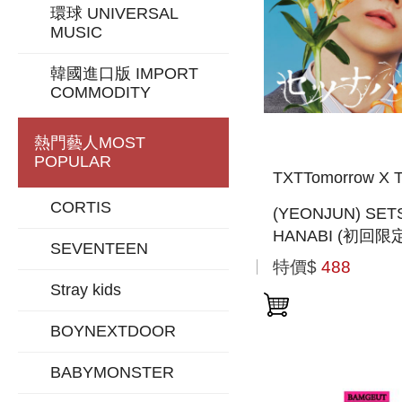
環球 UNIVERSAL
MUSIC
韓國進口版 IMPORT
COMMODITY
熱門藝人
MOST
POPULAR
TXTTomorrow X T
CORTIS
(YEONJUN) SET
HANABI (初回限
SEVENTEEN
MEMBER SOLO 
特價$
488
盤) (日本進口一
Stray kids
BOYNEXTDOOR
BABYMONSTER