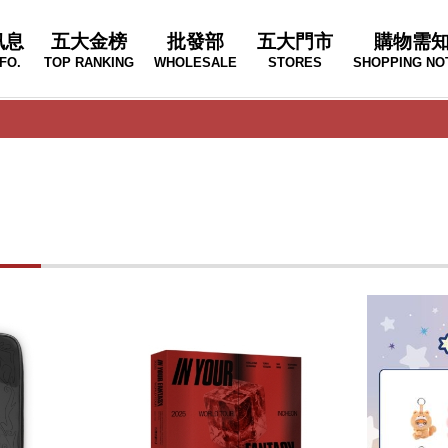
訊息
五大金榜
批發部
五大門市
購物需
FO.
TOP RANKING
WHOLESALE
STORES
SHOPPING NO