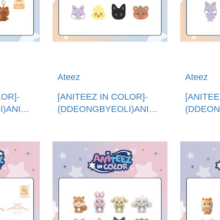
Ateez
Ateez
LOR]-
[ANITEEZ IN COLOR]-
[ANITEE
)ANITEEZXTINY
(DDEONGBYEOLI)ANITEEZ
(DDEON
進
抱枕 (韓國進口)ANITEEZ
娃娃 (韓
NY
PLUSH CUSHION
PLUSH 
G