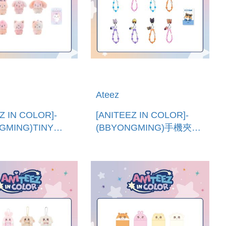
Ateez
Z IN COLOR]-
[ANITEEZ IN COLOR]-
GMING)TINY
(BBYONGMING)手機夾片
EZ混色娃娃 (韓國進
串珠吊繩 (韓國進
R MIX TINY
口)PHONE TAG BEADS
Z DOLL
STRAP