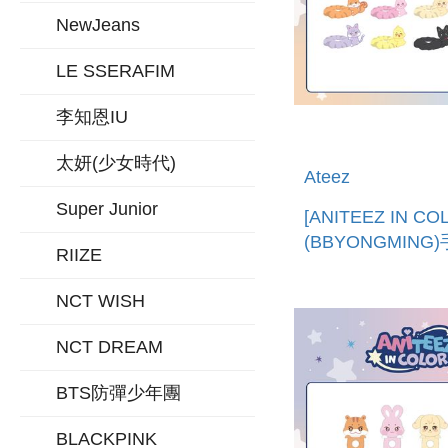
NewJeans
LE SSERAFIM
李知恩IU
太妍(少女時代)
Ateez
Super Junior
[ANITEEZ IN CO
(BBYONGMING
RIIZE
帶 (韓國進口)LIG
STICK STRAP
NCT WISH
NCT DREAM
BTS防彈少年團
BLACKPINK