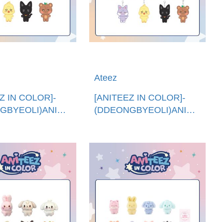
Ateez
Z IN COLOR]-
[ANITEEZ IN COLOR]-
GBYEOLI)ANITEEZ
(DDEONGBYEOLI)ANITEEZ
國進口)ANITEEZ
娃娃鑰匙圈 (韓國進
DOLL
口)ANITEEZ PLUSH
KEYRING