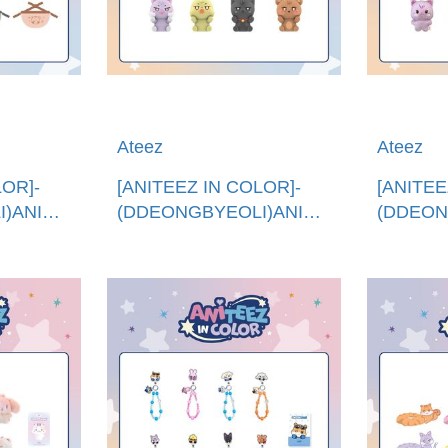
Ateez
Ateez
LOR]-
[ANITEEZ IN COLOR]-
[ANITEE
)ANITEEZ
(DDEONGBYEOLI)ANITEEZ
(DDEON
撒浪嘿公仔 (韓國進
ANITE
 BIB
口)ANITEEZ IN LOVE
口)TINY
FIGURE
DOLL