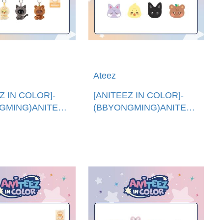
Ateez
Z IN COLOR]-
[ANITEEZ IN COLOR]-
GMING)ANITEEZXTINY
(BBYONGMING)ANITEEZ
圈 (韓國進
抱枕 (韓國進口)ANITEEZ
EEZ X TINY
PLUSH CUSHION
KEYRING