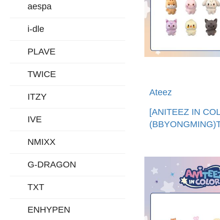
aespa
i-dle
PLAVE
TWICE
Ateez
ITZY
[ANITEEZ IN CO
IVE
(BBYONGMING)T
ANITEEZ娃娃 (
NMIXX
口)TINY ANITEE
DOLL
G-DRAGON
TXT
ENHYPEN