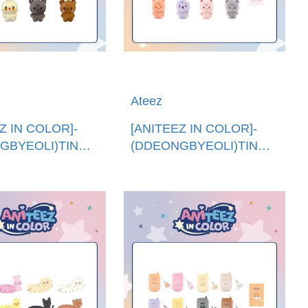
Ateez
Z IN COLOR]-
[ANITEEZ IN COLOR]-
GBYEOLI)TINY
(DDEONGBYEOLI)TINY
EZ娃娃 (韓國進
ANITEEZ純色娃娃 (韓國進
 ANITEEZ PLUSH
口)COLOR TINY
ANITEEZ DOLL