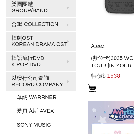
樂團團體
GROUP/BAND
合輯
COLLECTION
韓劇OST
KOREAN DRAMA OST
Ateez
(數位卡)2025 WO
韓語流行DVD
K POP DVD
TOUR [IN YOUR
FANTASY] INCH
特價$
1538
以發行公司查詢
(PLAY CODE)(
RECORD COMPANY
版)
華納 WARRNER
愛貝克斯 AVEX
SONY MUSIC