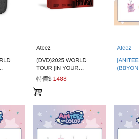
Ateez
Ateez
RLD
(DVD)2025 WORLD
[ANITEE
TOUR [IN YOUR
(BBYON
EON
FANTASY] INCHEON (韓
娃娃鑰匙
特價$
1488
韓國進口
國進口版)
口)ANIT
PLUSH 