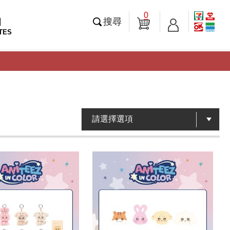
0
知
搜尋
TES