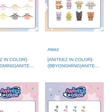
Ateez
Z IN COLOR]-
[ANITEEZ IN COLOR]-
GMING)ANITEEZ
(BBYONGMING)ANITEEZ
 (韓國進
撒浪嘿公仔 (韓國進
EZ MINI BIB
口)ANITEEZ IN LOVE
FIGURE