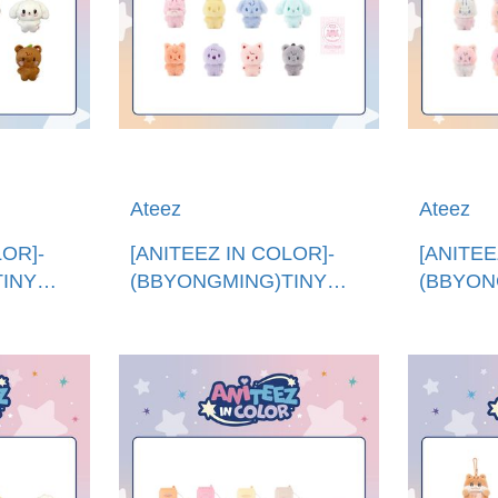
Ateez
Ateez
LOR]-
[ANITEEZ IN COLOR]-
[ANITEE
INY
(BBYONGMING)TINY
(BBYON
韓國進
ANITEEZ純色娃娃 (韓國進
ANITE
Z PLUSH
口)COLOR TINY
口)COLO
ANITEEZ DOLL
ANITEE