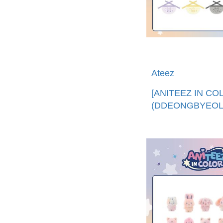
Ateez
[ANITEEZ IN CO
(DDEONGBYEOLI
迷你圍兜 (韓國進
口)ANITEEZ MINI