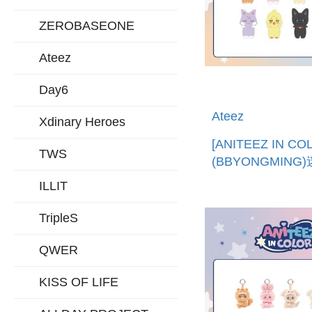
ZEROBASEONE
Ateez
Day6
Ateez
Xdinary Heroes
[ANITEEZ IN CO
TWS
(BBYONGMING
公仔 (韓國進口)MI
ILLIT
DECO FIGURE
TripleS
QWER
KISS OF LIFE