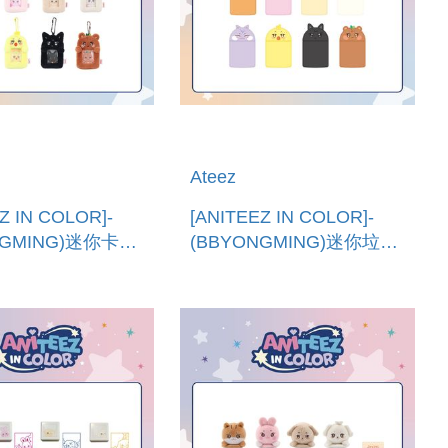
Ateez
Z IN COLOR]-
[ANITEEZ IN COLOR]-
NGMING)迷你卡套
(BBYONGMING)迷你垃圾
)MINI PHOTO
桶 (韓國進口)MINI DESK
R
TRASH BIN