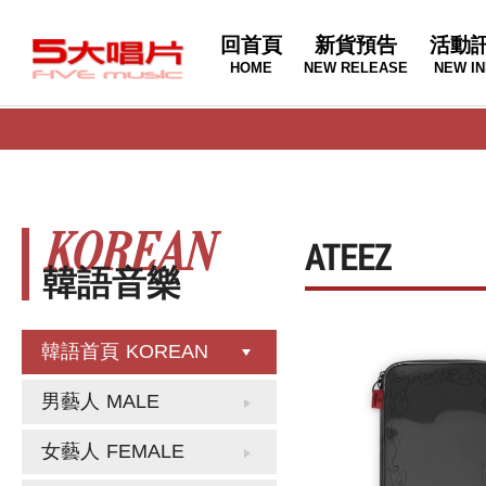
回首頁
新貨預告
活動
HOME
NEW RELEASE
NEW IN
KOREAN
ATEEZ
韓語音樂
韓語首頁
KOREAN
男藝人
MALE
女藝人
FEMALE