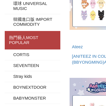
環球 UNIVERSAL
MUSIC
韓國進口版 IMPORT
COMMODITY
熱門藝人
MOST
POPULAR
Ateez
CORTIS
[ANITEEZ IN CO
(BBYONGMING)
SEVENTEEN
娃娃 (韓國進口)AN
PLUSH DOLL
Stray kids
BOYNEXTDOOR
BABYMONSTER