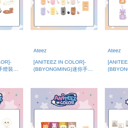
Ateez
Ateez
LOR]-
[ANITEEZ IN COLOR]-
[ANITEE
)手燈裝飾
(BBYONGMING)迷你手機
(BBYO
HT
(韓國進口)MINIATURE
(韓國進口
PHONE SET
HOLDE