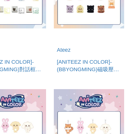
Ateez
Z IN COLOR]-
[ANITEEZ IN COLOR]-
NGMING)對話框印
(BBYONGMING)磁吸壓力
進口)SPEECH
球 (韓國進口)MAGNETIC
 STAMP
SHOULDER STRESS
BALL