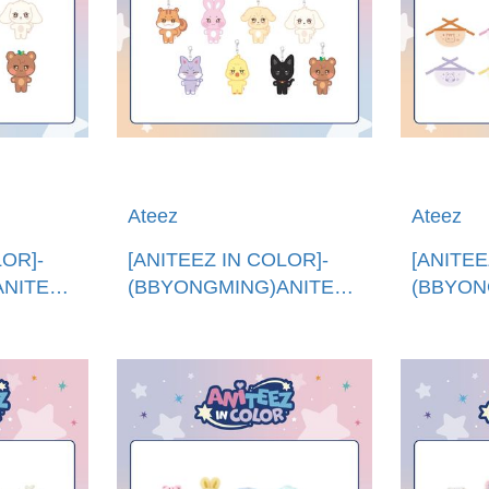
Ateez
Ateez
LOR]-
[ANITEEZ IN COLOR]-
[ANITEE
ANITEEZ
(BBYONGMING)ANITEEZ
(BBYON
ITEEZ
娃娃鑰匙圈 (韓國進
迷你圍兜
口)ANITEEZ PLUSH
口)ANITE
KEYRING