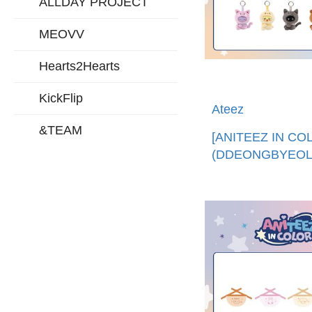
ALLDAY PROJECT
MEOVV
Hearts2Hearts
KickFlip
Ateez
&TEAM
[ANITEEZ IN CO
(DDEONGBYEOLI
娃娃鑰匙圈 (韓國
口)ANITEEZ X TI
PLUSH KEYRIN