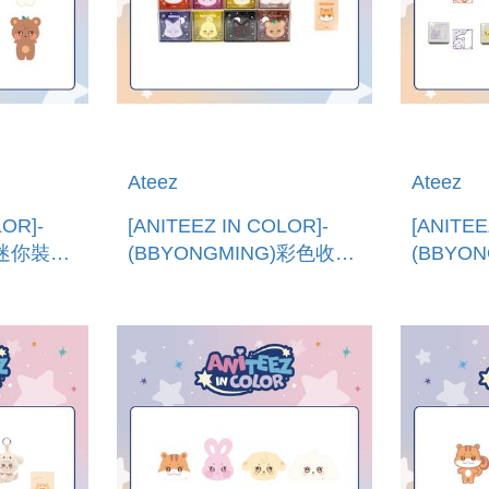
Ateez
Ateez
LOR]-
[ANITEEZ IN COLOR]-
[ANITEE
)迷你裝飾
(BBYONGMING)彩色收納
(BBYO
NI
盒 (韓國進口)COLORFUL
章 (韓國
STORAGE BOX
BUBBLE