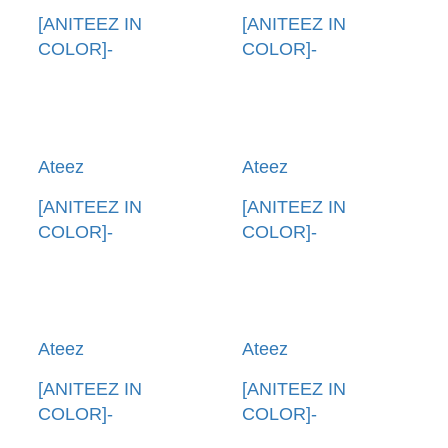
[ANITEEZ IN
[ANITEEZ IN
COLOR]-
COLOR]-
(BBYONGMING)迷
(BBYONGMING)迷
你卡套 (韓國進
你垃圾桶 (韓國進
口)MINI PHOTO
口)MINI DESK
HOLDER
TRASH BIN
Ateez
Ateez
[ANITEEZ IN
[ANITEEZ IN
COLOR]-
COLOR]-
(BBYONGMING)迷
(BBYONGMING)彩
你裝飾公仔 (韓國進
色收納盒 (韓國進
口)MINI DECO
口)COLORFUL
FIGURE
STORAGE BOX
Ateez
Ateez
[ANITEEZ IN
[ANITEEZ IN
COLOR]-
COLOR]-
(BBYONGMING)對
(BBYONGMING)磁