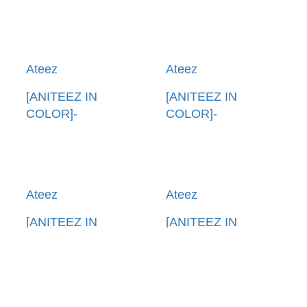
(DDEONGBYEOLI)TINY
(DDEONGBYEOLI)
ANITEEZ混色娃娃
手機夾片串珠吊繩
(韓國進口)COLOR
(韓國進口)PHONE
MIX TINY ANITEEZ
TAG BEADS STRAP
Ateez
Ateez
DOLL
[ANITEEZ IN
[ANITEEZ IN
COLOR]-
COLOR]-
(DDEONGBYEOLI)
(DDEONGBYEOLI)
手燈裝飾帶 (韓國進
迷你手機 (韓國進
口)LIGHT STICK
口)MINIATURE
STRAP
PHONE SET
Ateez
Ateez
[ANITEEZ IN
[ANITEEZ IN
COLOR]-
COLOR]-
(DDEONGBYEOLI)
(DDEONGBYEOLI)
迷你卡套 (韓國進
迷你垃圾桶 (韓國進
口)MINI PHOTO
口)MINI DESK