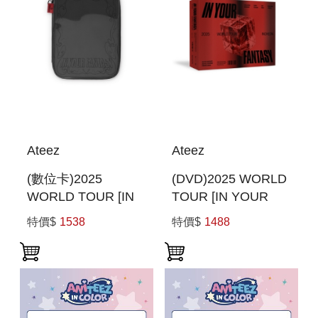
Ateez
Ateez
(數位卡)2025
(DVD)2025 WORLD
WORLD TOUR [IN
TOUR [IN YOUR
YOUR FANTASY]
FANTASY]
特價$
1538
特價$
1488
INCHEON (PLAY
INCHEON (韓國進口
CODE)(韓國進口版)
版)