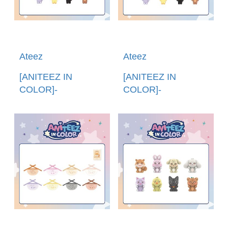
Ateez
Ateez
[ANITEEZ IN
[ANITEEZ IN
COLOR]-
COLOR]-
(BBYONGMING)ANITEEZ
(BBYONGMING)ANITEE
娃娃 (韓國進
娃娃鑰匙圈 (韓國進
口)ANITEEZ PLUSH
口)ANITEEZ PLUSH
DOLL
KEYRING