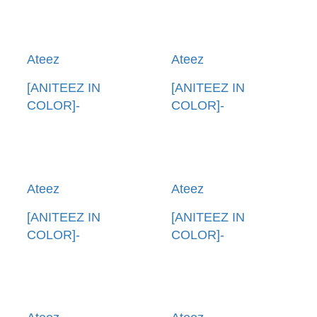
話框印章 (韓國進
吸壓力球 (韓國進
口)SPEECH
口)MAGNETIC
BUBBLE STAMP
SHOULDER
Ateez
Ateez
STRESS BALL
[ANITEEZ IN
[ANITEEZ IN
COLOR]-
COLOR]-
(DDEONGBYEOLI)ANITEEZXTINY
(DDEONGBYEOLI)ANIT
娃娃鑰匙圈 (韓國進
抱枕 (韓國進
口)ANITEEZ X TINY
口)ANITEEZ PLUSH
PLUSH KEYRING
CUSHION
Ateez
Ateez
[ANITEEZ IN
[ANITEEZ IN
COLOR]-
COLOR]-
(DDEONGBYEOLI)ANITEEZ
(DDEONGBYEOLI)ANIT
娃娃 (韓國進
娃娃鑰匙圈 (韓國進
口)ANITEEZ PLUSH
口)ANITEEZ PLUSH
DOLL
KEYRING