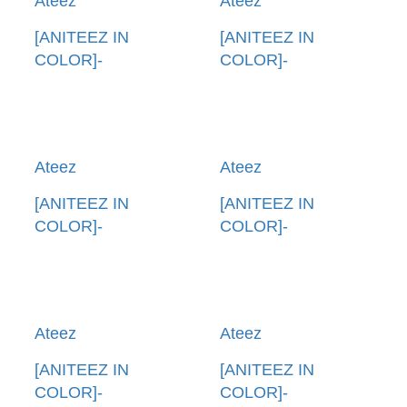
Ateez
Ateez
[ANITEEZ IN
[ANITEEZ IN
COLOR]-
COLOR]-
(DDEONGBYEOLI)ANITEEZ
(DDEONGBYEOLI)ANIT
迷你圍兜 (韓國進
撒浪嘿公仔 (韓國進
口)ANITEEZ MINI
口)ANITEEZ IN
BIB
LOVE FIGURE
Ateez
Ateez
[ANITEEZ IN
[ANITEEZ IN
COLOR]-
COLOR]-
(DDEONGBYEOLI)TINY
(DDEONGBYEOLI)TINY
ANITEEZ娃娃 (韓國
ANITEEZ純色娃娃
進口)TINY ANITEEZ
(韓國進口)COLOR
PLUSH DOLL
TINY ANITEEZ
Ateez
Ateez
DOLL
[ANITEEZ IN
[ANITEEZ IN
COLOR]-
COLOR]-