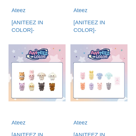
Ateez
Ateez
[ANITEEZ IN
[ANITEEZ IN
COLOR]-
COLOR]-
(BBYONGMING)ANITEEZ
(BBYONGMING)ANITEE
迷你圍兜 (韓國進
撒浪嘿公仔 (韓國進
口)ANITEEZ MINI
口)ANITEEZ IN
BIB
LOVE FIGURE
Ateez
Ateez
[ANITEEZ IN
[ANITEEZ IN