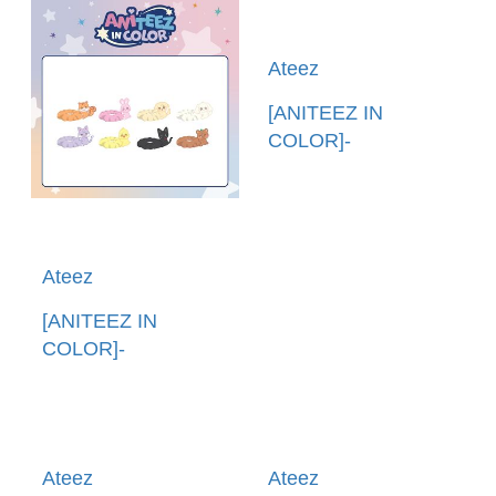
(韓國進口)COLOR
國進口)PHONE TAG
MIX TINY ANITEEZ
BEADS STRAP
Ateez
DOLL
[ANITEEZ IN
COLOR]-
(BBYONGMING)迷
你手機 (韓國進
口)MINIATURE
PHONE SET
Ateez
[ANITEEZ IN
COLOR]-
(BBYONGMING)手
燈裝飾帶 (韓國進
口)LIGHT STICK
STRAP
Ateez
Ateez