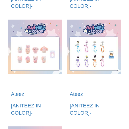
COLOR]-
COLOR]-
(BBYONGMING)TINY
(BBYONGMING)TINY
ANITEEZ娃娃 (韓國
ANITEEZ純色娃娃
進口)TINY ANITEEZ
(韓國進口)COLOR
PLUSH DOLL
TINY ANITEEZ
DOLL
Ateez
Ateez
[ANITEEZ IN
[ANITEEZ IN
COLOR]-
COLOR]-
(BBYONGMING)TINY
(BBYONGMING)手
ANITEEZ混色娃娃
機夾片串珠吊繩 (韓