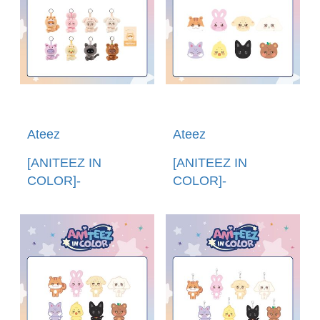
Ateez
Ateez
[ANITEEZ IN
[ANITEEZ IN
COLOR]-
COLOR]-
(BBYONGMING)ANITEEZXTINY
(BBYONGMING)ANITEE
娃娃鑰匙圈 (韓國進
抱枕 (韓國進
口)ANITEEZ X TINY
口)ANITEEZ PLUSH
PLUSH KEYRING
CUSHION