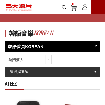
0
KOREAN
韓語音樂
韓語首頁KOREAN
熱門藝人
ATEEZ